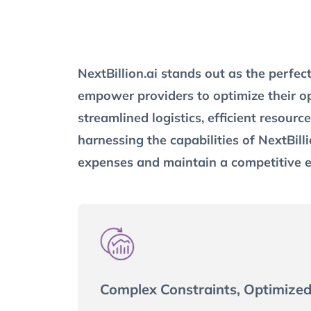
NextBillion.ai stands out as the perfec
empower providers to optimize their op
streamlined logistics, efficient resour
harnessing the capabilities of NextBilli
expenses and maintain a competitive 
Complex Constraints, Optimized