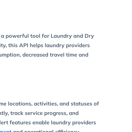
a powerful tool for Laundry and Dry
ty, this API helps laundry providers
nsumption, decreased travel time and
 locations, activities, and statuses of
tly, track service progress, and
lert features enable laundry providers
ment
and operational efficiency.