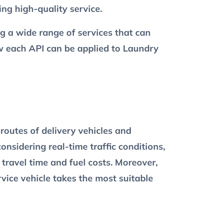
ng high-quality service.
ing a wide range of services that can
ow each API can be applied to Laundry
routes of delivery vehicles and
onsidering real-time traffic conditions,
 travel time and fuel costs. Moreover,
ervice vehicle takes the most suitable