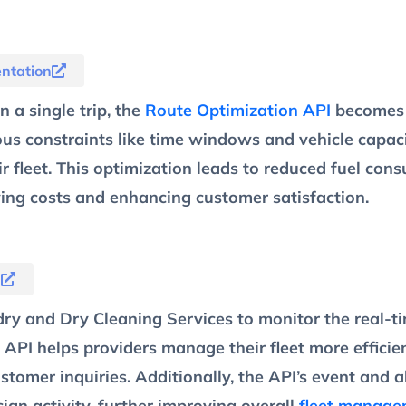
ntation
 a single trip, the
Route Optimization API
becomes 
ous constraints like time windows and vehicle capaci
eir fleet. This optimization leads to reduced fuel co
ving costs and enhancing customer satisfaction.
n
 and Dry Cleaning Services to monitor the real-time
 API helps providers manage their fleet more efficien
tomer inquiries. Additionally, the API’s event and a
cian activity, further improving overall
fleet manage