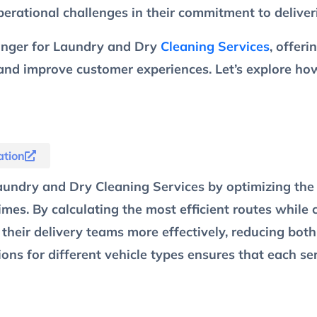
erational challenges in their commitment to deliveri
hanger for Laundry and Dry
Cleaning Services
, offer
 and improve customer experiences. Let’s explore h
tion
aundry and Dry Cleaning Services by optimizing the 
imes. By calculating the most efficient routes while c
their delivery teams more effectively, reducing both
ctions for different vehicle types ensures that each s