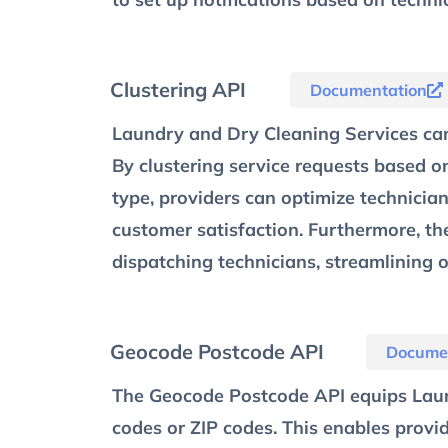
Clustering API
Documentation
Laundry and Dry Cleaning Services can
By clustering service requests based o
type, providers can optimize technician
customer satisfaction. Furthermore, the
dispatching technicians, streamlining o
Geocode Postcode API
Docume
The Geocode Postcode API equips Laun
codes or ZIP codes. This enables provi