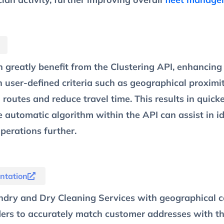
 greatly benefit from the Clustering API, enhancin
n user-defined criteria such as geographical proximi
 routes and reduce travel time. This results in quic
 automatic algorithm within the API can assist in ide
perations further.
ntation
dry and Dry Cleaning Services with geographical c
ders to accurately match customer addresses with the