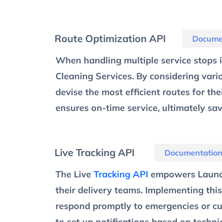
Route Optimization API
Docume
When handling multiple service stops in
Cleaning Services. By considering vari
devise the most efficient routes for th
ensures on-time service, ultimately sa
Live Tracking API
Documentatio
The Live
Tracking API
empowers Laundry
their delivery teams. Implementing this
respond promptly to emergencies or cus
to set up notifications based on techni