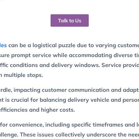
Talk to Us
les
can be a logistical puzzle due to varying custome
sure prompt service while accommodating diverse tim
affic conditions and delivery windows. Service provi
h multiple stops.
hurdle, impacting customer communication and adapta
s crucial for balancing delivery vehicle and person
fficiencies and higher costs.
for convenience, including specific timeframes and 
hallenge. These issues collectively underscore the n