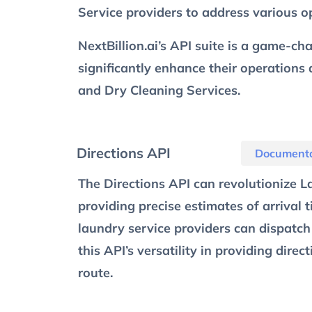
Service providers to address various op
NextBillion.ai’s API suite is a game-c
significantly enhance their operations
and Dry Cleaning Services.
Directions API
Documenta
The Directions API can revolutionize L
providing precise estimates of arrival t
laundry service providers can dispatch 
this API’s versatility in providing dire
route.