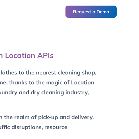
Request a Demo
h Location APIs
othes to the nearest cleaning shop,
one, thanks to the magic of Location
laundry and dry cleaning industry,
n the realm of pick-up and delivery.
ffic disruptions, resource