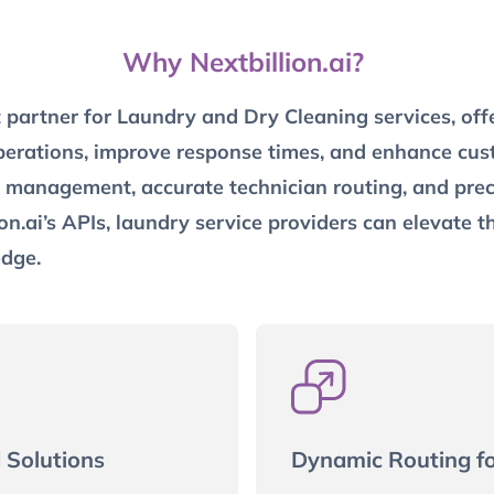
Why Nextbillion.ai?
t partner for Laundry and Dry Cleaning services, off
erations, improve response times, and enhance custo
ce management, accurate technician routing, and preci
on.ai’s APIs, laundry service providers can elevate t
edge.
 Solutions
Dynamic Routing f