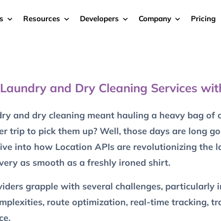
s
Resources
Developers
Company
Pricing
 Laundry and Dry Cleaning Services wit
 and dry cleaning meant hauling a heavy bag of cl
er trip to pick them up? Well, those days are long g
 dive into how Location APIs are revolutionizing the 
very as smooth as a freshly ironed shirt.
ders grapple with several challenges, particularly i
exities, route optimization, real-time tracking, tra
ce.