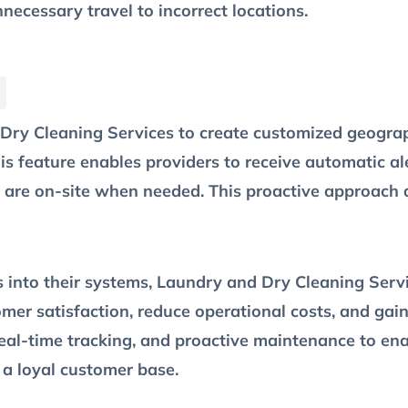
necessary travel to incorrect locations.
ry Cleaning Services to create customized geograp
is feature enables providers to receive automatic al
 are on-site when needed. This proactive approach 
Is into their systems, Laundry and Dry Cleaning Serv
omer satisfaction, reduce operational costs, and gai
real-time tracking, and proactive maintenance to e
 a loyal customer base.