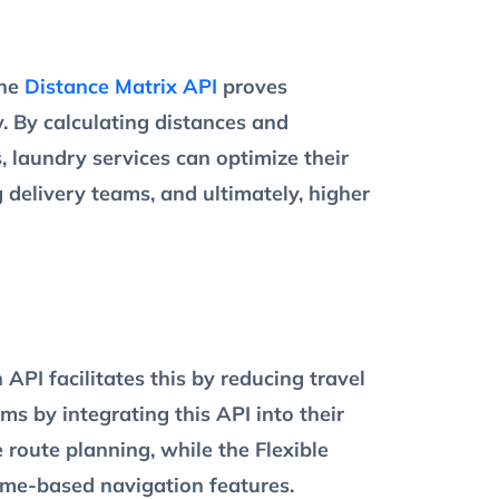
The
Distance Matrix API
proves
y. By calculating distances and
, laundry services can optimize their
g delivery teams, and ultimately, higher
API facilitates this by reducing travel
ms by integrating this API into their
 route planning, while the Flexible
time-based navigation features.