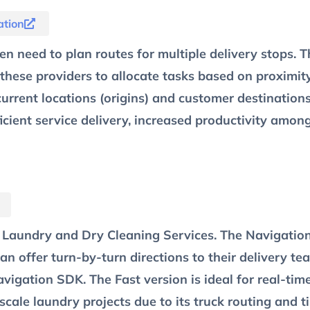
tion
n need to plan routes for multiple delivery stops. 
 these providers to allocate tasks based on proximit
urrent locations (origins) and customer destinations
ficient service delivery, increased productivity amon
or Laundry and Dry Cleaning Services. The Navigation 
n offer turn-by-turn directions to their delivery tea
vigation SDK. The Fast version is ideal for real-time
scale laundry projects due to its truck routing and 