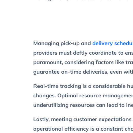
Managing pick-up and
delivery schedu
providers must deftly coordinate to en
paramount, considering factors like tr
guarantee on-time deliveries, even wit
Real-time tracking is a considerable 
changes. Optimal resource management i
underutilizing resources can lead to ine
Lastly, meeting customer expectations 
operational efficiency is a constant c