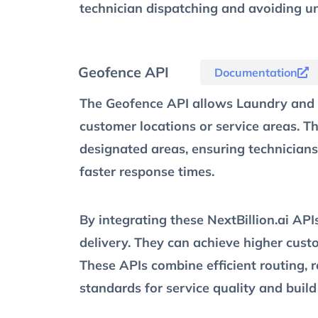
technician dispatching and avoiding un
Geofence API
Documentation
The Geofence API allows Laundry and D
customer locations or service areas. Th
designated areas, ensuring technicians
faster response times.
By integrating these NextBillion.ai AP
delivery. They can achieve higher cust
These APIs combine efficient routing, 
standards for service quality and build