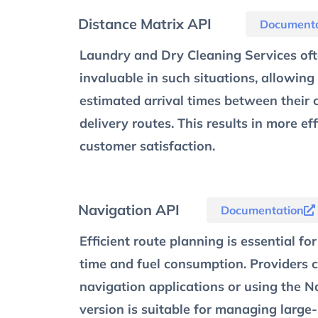
Distance Matrix API
Documenta
Laundry and Dry Cleaning Services ofte
invaluable in such situations, allowing
estimated arrival times between their c
delivery routes. This results in more ef
customer satisfaction.
Navigation API
Documentation
Efficient route planning is essential f
time and fuel consumption. Providers ca
navigation applications or using the Na
version is suitable for managing large-