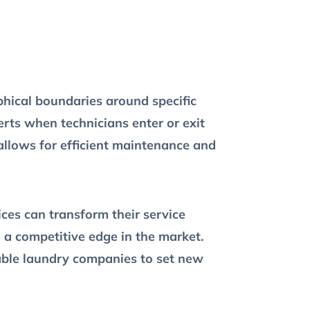
hical boundaries around specific
erts when technicians enter or exit
allows for efficient maintenance and
ices can transform their service
n a competitive edge in the market.
nable laundry companies to set new