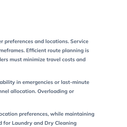
r preferences and locations. Service
eframes. Efficient route planning is
ders must minimize travel costs and
bility in emergencies or last-minute
nel allocation. Overloading or
location preferences, while maintaining
eed for Laundry and Dry Cleaning