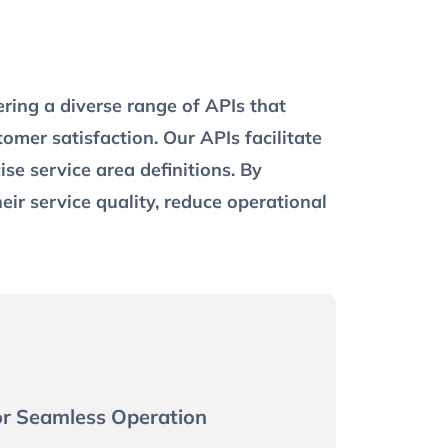
ering a diverse range of APIs that
mer satisfaction. Our APIs facilitate
se service area definitions. By
heir service quality, reduce operational
or Seamless Operation