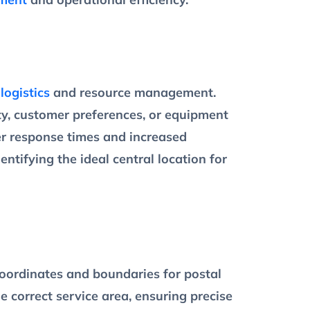
g
logistics
and resource management.
ty, customer preferences, or equipment
ker response times and increased
ntifying the ideal central location for
oordinates and boundaries for postal
 correct service area, ensuring precise