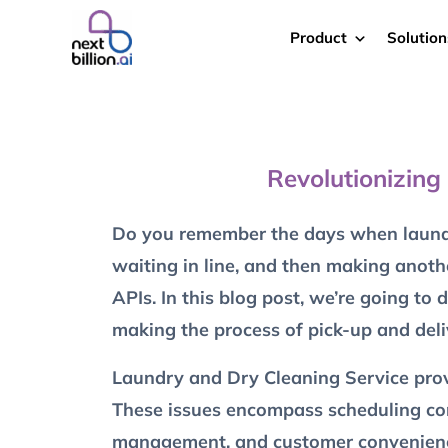
Product
Solution
Revolutionizing
Do you remember the days when laundry
waiting in line, and then making anoth
APIs. In this blog post, we’re going to
making the process of pick-up and deli
Laundry and Dry Cleaning Service provi
These issues encompass scheduling compl
management, and customer convenien