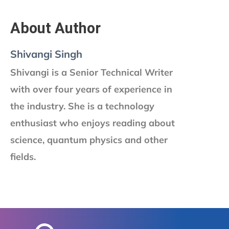
About Author
Shivangi Singh
Shivangi is a Senior Technical Writer
with over four years of experience in
the industry. She is a technology
enthusiast who enjoys reading about
science, quantum physics and other
fields.