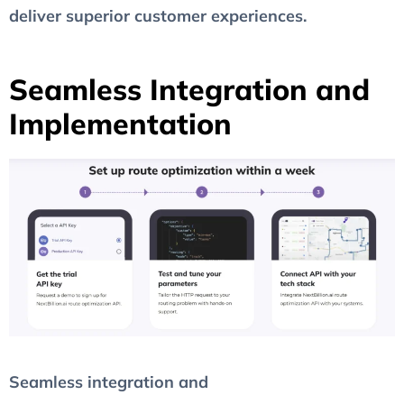
deliver superior customer experiences.
Seamless Integration and
Implementation
Seamless integration and