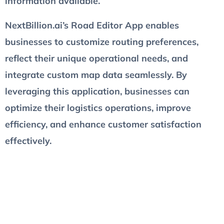
information available.
NextBillion.ai’s Road Editor App enables
businesses to customize routing preferences,
reflect their unique operational needs, and
integrate custom map data seamlessly. By
leveraging this application, businesses can
optimize their logistics operations, improve
efficiency, and enhance customer satisfaction
effectively.