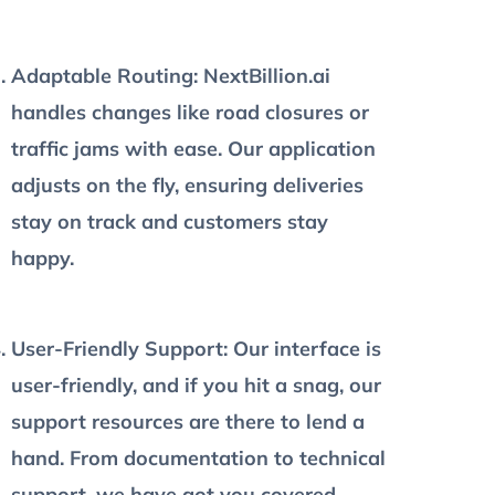
Adaptable Routing
: NextBillion.ai
handles changes like road closures or
traffic jams with ease. Our application
adjusts on the fly, ensuring deliveries
stay on track and customers stay
happy.
User-Friendly Support
: Our interface is
user-friendly, and if you hit a snag, our
support resources are there to lend a
hand. From documentation to technical
support, we have got you covered.