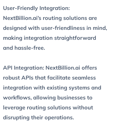
User-Friendly Integration
:
NextBillion.ai’s routing solutions are
designed with user-friendliness in mind,
making integration straightforward
and hassle-free.
API Integration
: NextBillion.ai offers
robust APIs that facilitate seamless
integration with existing systems and
workflows, allowing businesses to
leverage routing solutions without
disrupting their operations.