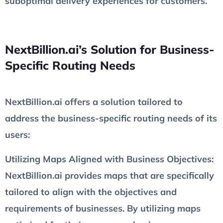
suboptimal delivery experiences for customers.
NextBillion.ai’s Solution for Business-
Specific Routing Needs
NextBillion.ai offers a solution tailored to
address the business-specific routing needs of its
users:
Utilizing Maps Aligned with Business Objectives
:
NextBillion.ai provides maps that are specifically
tailored to align with the objectives and
requirements of businesses. By utilizing maps