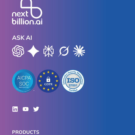
ASK AI
PRODUCTS