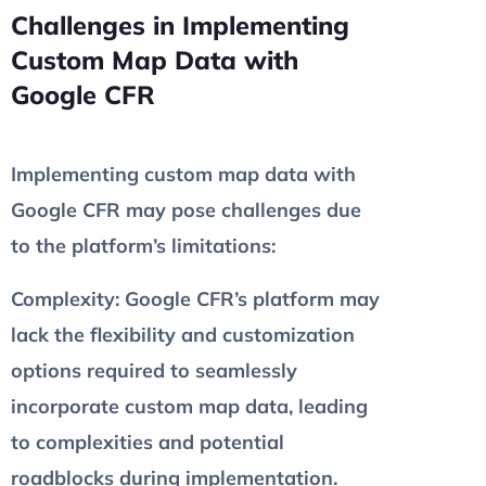
Challenges in Implementing
Custom Map Data with
Google CFR
Implementing custom map data with
Google CFR may pose challenges due
to the platform’s limitations:
Complexity
: Google CFR’s platform may
lack the flexibility and customization
options required to seamlessly
incorporate custom map data, leading
to complexities and potential
roadblocks during implementation.