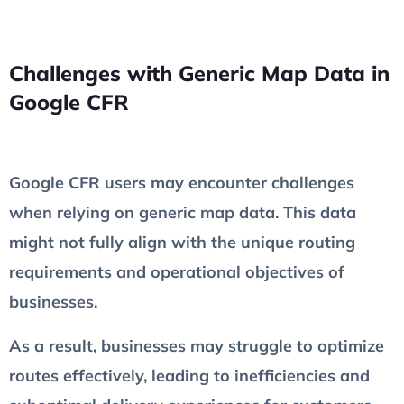
Challenges with Generic Map Data in
Google CFR
Google CFR users may encounter challenges
when relying on generic map data. This data
might not fully align with the unique routing
requirements and operational objectives of
businesses.
As a result, businesses may struggle to optimize
routes effectively, leading to inefficiencies and