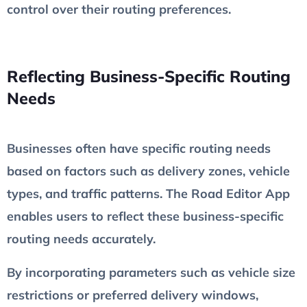
control over their routing preferences.
Reflecting Business-Specific Routing
Needs
Businesses often have specific routing needs
based on factors such as delivery zones, vehicle
types, and traffic patterns. The Road Editor App
enables users to reflect these business-specific
routing needs accurately.
By incorporating parameters such as vehicle size
restrictions or preferred delivery windows,