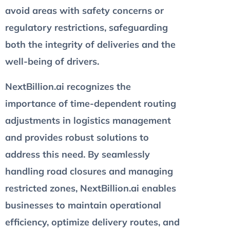
avoid areas with safety concerns or
regulatory restrictions, safeguarding
both the integrity of deliveries and the
well-being of drivers.
NextBillion.ai recognizes the
importance of time-dependent routing
adjustments in logistics management
and provides robust solutions to
address this need. By seamlessly
handling road closures and managing
restricted zones, NextBillion.ai enables
businesses to maintain operational
efficiency, optimize delivery routes, and