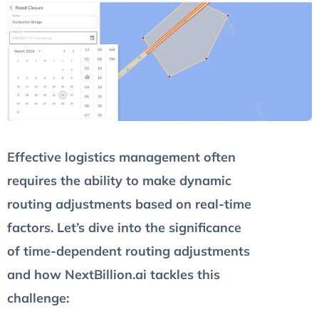
Effective logistics management often
requires the ability to make dynamic
routing adjustments based on real-time
factors. Let’s dive into the significance
of time-dependent routing adjustments
and how NextBillion.ai tackles this
challenge: