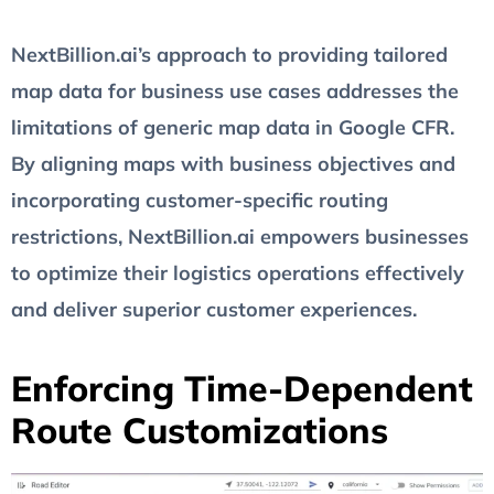
NextBillion.ai’s approach to providing tailored
map data for business use cases addresses the
limitations of generic map data in Google CFR.
By aligning maps with business objectives and
incorporating customer-specific routing
restrictions, NextBillion.ai empowers businesses
to optimize their logistics operations effectively
and deliver superior customer experiences.
Enforcing Time-Dependent
Route Customizations