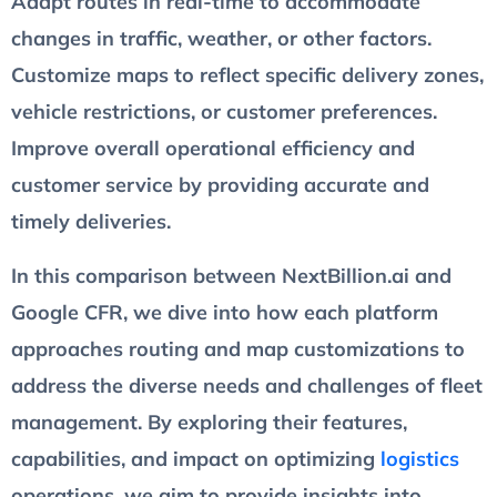
Adapt routes in real-time to accommodate
changes in traffic, weather, or other factors.
Customize maps to reflect specific delivery zones,
vehicle restrictions, or customer preferences.
Improve overall operational efficiency and
customer service by providing accurate and
timely deliveries.
In this comparison between NextBillion.ai and
Google CFR, we dive into how each platform
approaches routing and map customizations to
address the diverse needs and challenges of fleet
management. By exploring their features,
capabilities, and impact on optimizing
logistics
operations, we aim to provide insights into