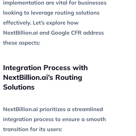
implementation are vital for businesses
looking to leverage routing solutions
effectively. Let’s explore how
NextBillion.ai and Google CFR address
these aspects:
Integration Process with
NextBillion.ai’s Routing
Solutions
NextBillion.ai prioritizes a streamlined
integration process to ensure a smooth
transition for its users: