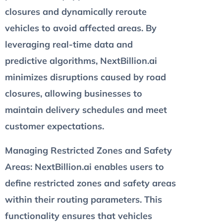
closures and dynamically reroute
vehicles to avoid affected areas. By
leveraging real-time data and
predictive algorithms, NextBillion.ai
minimizes disruptions caused by road
closures, allowing businesses to
maintain delivery schedules and meet
customer expectations.
Managing Restricted Zones and Safety
Areas
: NextBillion.ai enables users to
define restricted zones and safety areas
within their routing parameters. This
functionality ensures that vehicles