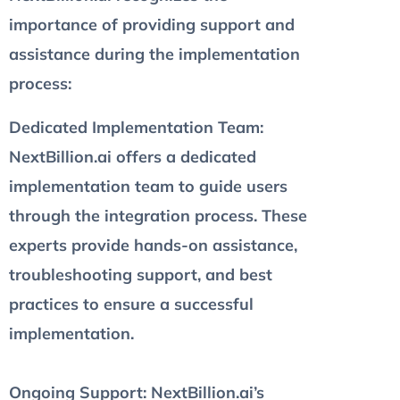
importance of providing support and
assistance during the implementation
process:
Dedicated Implementation Team
:
NextBillion.ai offers a dedicated
implementation team to guide users
through the integration process. These
experts provide hands-on assistance,
troubleshooting support, and best
practices to ensure a successful
implementation.
Ongoing Support
: NextBillion.ai’s