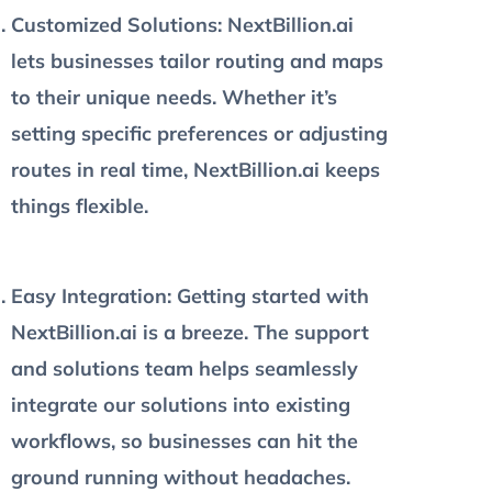
Customized Solutions
: NextBillion.ai
lets businesses tailor routing and maps
to their unique needs. Whether it’s
setting specific preferences or adjusting
routes in real time, NextBillion.ai keeps
things flexible.
Easy Integration:
Getting started with
NextBillion.ai is a breeze. The support
and solutions team helps seamlessly
integrate our solutions into existing
workflows, so businesses can hit the
ground running without headaches.