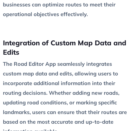
businesses can optimize routes to meet their
operational objectives effectively.
Integration of Custom Map Data and
Edits
The Road Editor App seamlessly integrates
custom map data and edits, allowing users to
incorporate additional information into their
routing decisions. Whether adding new roads,
updating road conditions, or marking specific
landmarks, users can ensure that their routes are
based on the most accurate and up-to-date