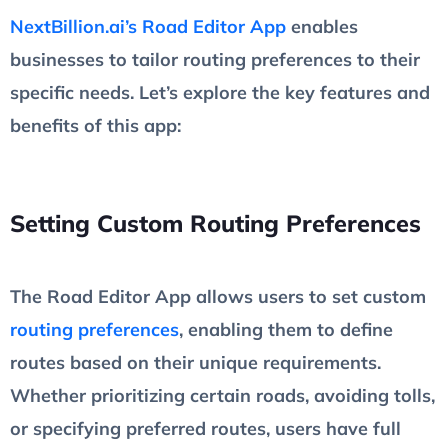
NextBillion.ai’s Road Editor App
enables
businesses to tailor routing preferences to their
specific needs. Let’s explore the key features and
benefits of this app:
Setting Custom Routing Preferences
The Road Editor App allows users to set custom
routing preferences
, enabling them to define
routes based on their unique requirements.
Whether prioritizing certain roads, avoiding tolls,
or specifying preferred routes, users have full