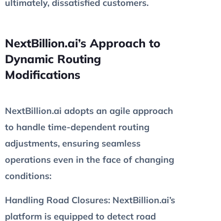
ultimately, dissatisfied customers.
NextBillion.ai’s Approach to
Dynamic Routing
Modifications
NextBillion.ai adopts an agile approach
to handle time-dependent routing
adjustments, ensuring seamless
operations even in the face of changing
conditions:
Handling Road Closures
: NextBillion.ai’s
platform is equipped to detect road