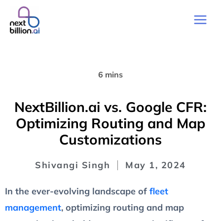
6 mins
NextBillion.ai vs. Google CFR:
Optimizing Routing and Map
Customizations
Shivangi Singh
May 1, 2024
In the ever-evolving landscape of
fleet
management
, optimizing routing and map