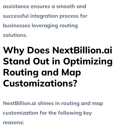
assistance ensures a smooth and
successful integration process for
businesses leveraging routing
solutions.
Why Does NextBillion.ai
Stand Out in Optimizing
Routing and Map
Customizations?
NextBillion.ai shines in routing and map
customization for the following key
reasons: