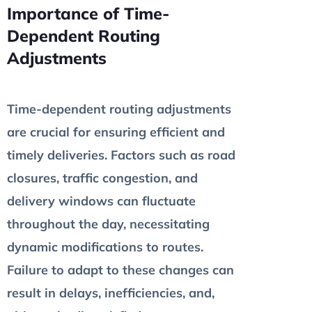
Importance of Time-
Dependent Routing
Adjustments
Time-dependent routing adjustments
are crucial for ensuring efficient and
timely deliveries. Factors such as road
closures, traffic congestion, and
delivery windows can fluctuate
throughout the day, necessitating
dynamic modifications to routes.
Failure to adapt to these changes can
result in delays, inefficiencies, and,