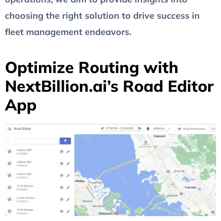
choosing the right solution to drive success in
fleet management endeavors.
Optimize Routing with
NextBillion.ai’s Road Editor
App