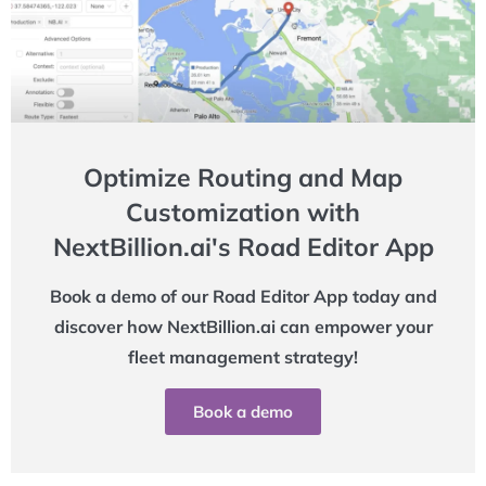
Optimize Routing and Map
Customization with
NextBillion.ai's Road Editor App
Book a demo of our Road Editor App today and
discover how NextBillion.ai can empower your
fleet management strategy!
Book a demo