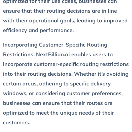
optimized for their use cases, businesses can
ensure that their routing decisions are in line
with their operational goals, leading to improved
efficiency and performance.
Incorporating Customer-Specific Routing
Restrictions
: NextBillion.ai enables users to
incorporate customer-specific routing restrictions
into their routing decisions. Whether it’s avoiding
certain areas, adhering to specific delivery
windows, or considering customer preferences,
businesses can ensure that their routes are
optimized to meet the unique needs of their
customers.