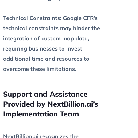
Technical Constraints
: Google CFR’s
technical constraints may hinder the
integration of custom map data,
requiring businesses to invest
additional time and resources to
overcome these limitations.
Support and Assistance
Provided by NextBillion.ai’s
Implementation Team
NextBillion.ai recognizes the