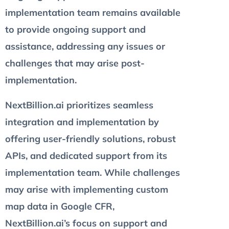
implementation team remains available
to provide ongoing support and
assistance, addressing any issues or
challenges that may arise post-
implementation.
NextBillion.ai prioritizes seamless
integration and implementation by
offering user-friendly solutions, robust
APIs, and dedicated support from its
implementation team. While challenges
may arise with implementing custom
map data in Google CFR,
NextBillion.ai’s focus on support and