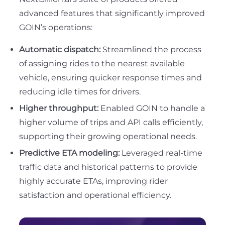
advanced features that significantly improved
GOIN’s operations:
Automatic dispatch:
Streamlined the process
of assigning rides to the nearest available
vehicle, ensuring quicker response times and
reducing idle times for drivers.
Higher throughput:
Enabled GOIN to handle a
higher volume of trips and API calls efficiently,
supporting their growing operational needs.
Predictive ETA modeling:
Leveraged real-time
traffic data and historical patterns to provide
highly accurate ETAs, improving rider
satisfaction and operational efficiency.