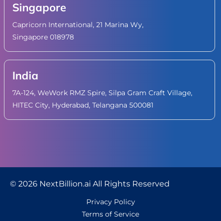
Singapore
Capricorn International, 21 Marina Wy,
Singapore 018978
India
7A-124, WeWork RMZ Spire, Silpa Gram Craft Village,
HITEC City, Hyderabad, Telangana 500081
© 2026 NextBillion.ai All Rights Reserved
Privacy Policy
Terms of Service