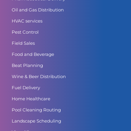
Oil and Gas Distribution
HVAC services
Pest Control
Field Sales
Food and Beverage
Beat Planning
Wine & Beer Distribution
Fuel Delivery
Home Healthcare
Pool Cleaning Routing
Landscape Scheduling