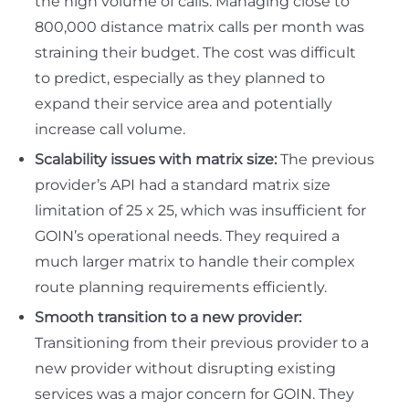
the high volume of calls. Managing close to
800,000 distance matrix calls per month was
straining their budget. The cost was difficult
to predict, especially as they planned to
expand their service area and potentially
increase call volume.
Scalability issues with matrix size:
The previous
provider’s API had a standard matrix size
limitation of 25 x 25, which was insufficient for
GOIN’s operational needs. They required a
much larger matrix to handle their complex
route planning requirements efficiently.
Smooth transition to a new provider:
Transitioning from their previous provider to a
new provider without disrupting existing
services was a major concern for GOIN. They