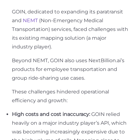
GOIN, dedicated to expanding its paratransit
and
NEMT
(Non-Emergency Medical
Transportation) services, faced challenges with
its existing mapping solution (a major
industry player).
Beyond NEMT, GOIN also uses NextBillion.ai’s
products for employee transportation and
group ride-sharing use cases.
These challenges hindered operational
efficiency and growth:
High costs and cost inaccuracy:
GOIN relied
heavily on a major industry player’s API, which
was becoming increasingly expensive due to