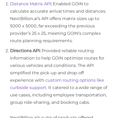
Distance Matrix API
:
Enabled GOIN to
calculate accurate arrival times and distances.
NextBillion.ai’s API offers matrix sizes up to
5000 x 5000, far exceeding the previous
provider’s 25 x 25, meeting GOIN’s complex
route planning requirements.
Directions API:
Provided reliable routing
information to help GOIN optimize routes for
various vehicles and conditions. The API
simplified the pick-up and drop-off
experience with
custom routing options like
curbside support
. It catered to a wide range of
use cases, including employee transportation,
group ride-sharing, and booking cabs.
NextBillion.ai’s suite of products offered