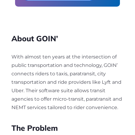
About GOIN’
With almost ten years at the intersection of
public transportation and technology, GOIN’
connects riders to taxis, paratransit, city
transportation and ride providers like Lyft and
Uber. Their software suite allows transit
agencies to offer micro-transit, paratransit and
NEMT services tailored to rider convenience.
The Problem