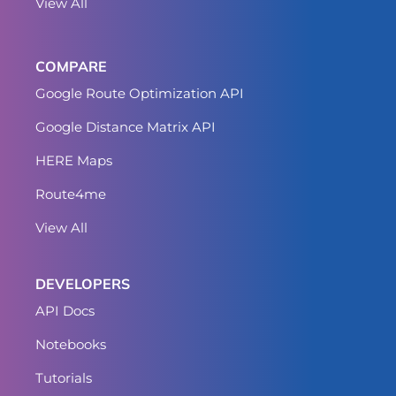
View All
COMPARE
Google Route Optimization API
Google Distance Matrix API
HERE Maps
Route4me
View All
DEVELOPERS
API Docs
Notebooks
Tutorials