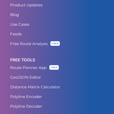
Product Updates
Blog
Use Cases
Feeds
Free Route Analysis
FREE
FREE TOOLS
Route Planner App
FREE
GeoJSON Editor
Distance Matrix Calculator
Polyline Encoder
Polyline Decoder