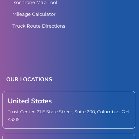
Isochrone Map Tool
Mileage Calculator
Truck Route Directions
OUR LOCATIONS
United States
Trust Center. 21 E State Street, Suite 200, Columbus, OH
43215