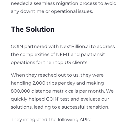
needed a seamless migration process to avoid
any downtime or operational issues.
The Solution
GOIN partnered with NextBillion.ai to address
the complexities of NEMT and paratransit
operations for their top US clients.
When they reached out to us, they were
handling 2,000 trips per day and making
800,000 distance matrix calls per month. We
quickly helped GOIN’ test and evaluate our
solutions, leading to a successful transition.
They integrated the following APIs: