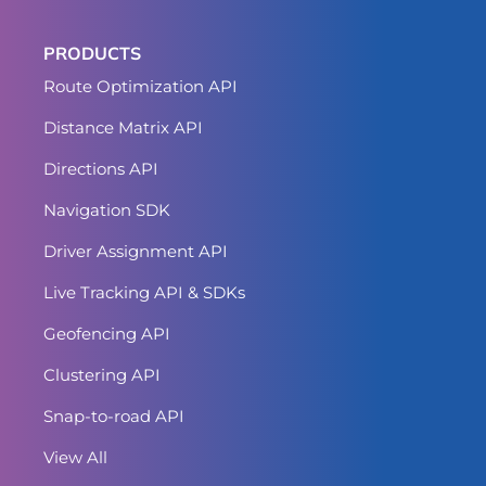
PRODUCTS
Route Optimization API
Distance Matrix API
Directions API
Navigation SDK
Driver Assignment API
Live Tracking API & SDKs
Geofencing API
Clustering API
Snap-to-road API
View All