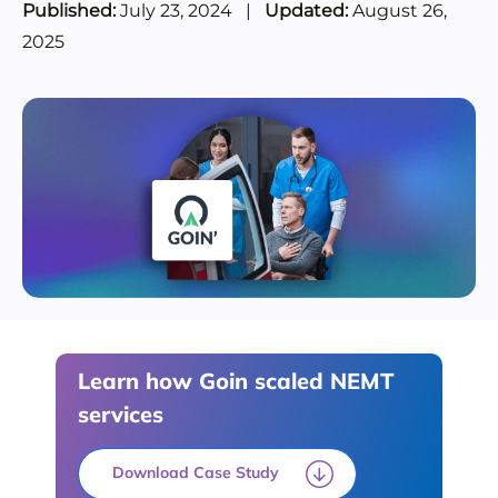
Published:
July 23, 2024
|
Updated:
August 26,
2025
Learn how Goin scaled NEMT
services
Download Case Study