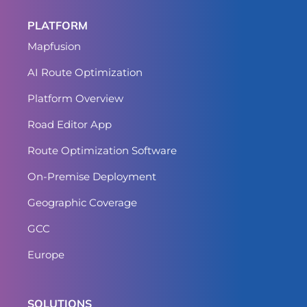
PLATFORM
Mapfusion
AI Route Optimization
Platform Overview
Road Editor App
Route Optimization Software
On-Premise Deployment
Geographic Coverage
GCC
Europe
SOLUTIONS