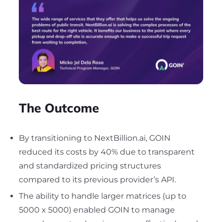
The Outcome
By transitioning to NextBillion.ai, GOIN
reduced its costs by 40% due to transparent
and standardized pricing structures
compared to its previous provider’s API.
The ability to handle larger matrices (up to
5000 x 5000) enabled GOIN to manage