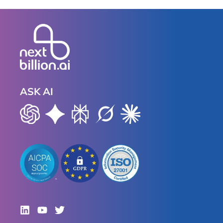
ASK AI