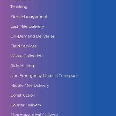
Trucking
Fleet Management
Last Mile Delivery
On-Demand Deliveries
Field Services
Waste Collection
Ride Hailing
Non Emergency Medical Transport
Middle Mile Delivery
Construction
Courier Delivery
Pharmaceutical Delivery