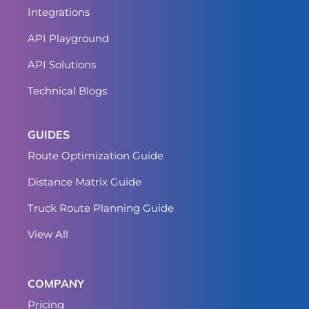
Integrations
API Playground
API Solutions
Technical Blogs
GUIDES
Route Optimization Guide
Distance Matrix Guide
Truck Route Planning Guide
View All
COMPANY
Pricing