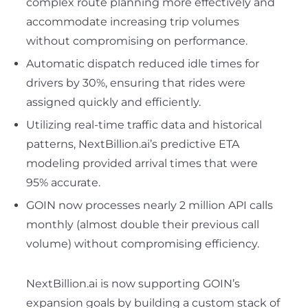
complex route planning more effectively and
accommodate increasing trip volumes
without compromising on performance.
Automatic dispatch reduced idle times for
drivers by 30%, ensuring that rides were
assigned quickly and efficiently.
Utilizing real-time traffic data and historical
patterns, NextBillion.ai’s predictive ETA
modeling provided arrival times that were
95% accurate.
GOIN now processes nearly 2 million API calls
monthly (almost double their previous call
volume) without compromising efficiency.
NextBillion.ai is now supporting GOIN’s
expansion goals by building a custom stack of