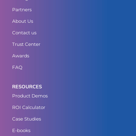
Partners
About Us
Contact us
Trust Center
Awards
FAQ
RESOURCES
Product Demos
ROI Calculator
Case Studies
E-books