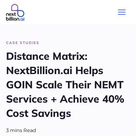
Skip
to
Main
content
Men
CASE STUDIES
Distance Matrix:
NextBillion.ai Helps
GOIN Scale Their NEMT
Services + Achieve 40%
Cost Savings
3
mins
Read