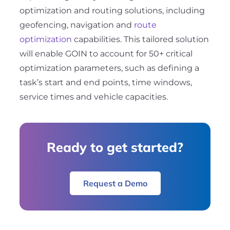
optimization and routing solutions, including
geofencing, navigation and
route
optimization
capabilities. This tailored solution
will enable GOIN to account for 50+ critical
optimization parameters, such as defining a
task’s start and end points, time windows,
service times and vehicle capacities.
Ready to get started?
Request a Demo