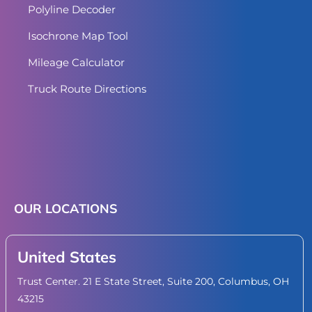
Polyline Decoder
Isochrone Map Tool
Mileage Calculator
Truck Route Directions
OUR LOCATIONS
United States
Trust Center. 21 E State Street, Suite 200, Columbus, OH
43215