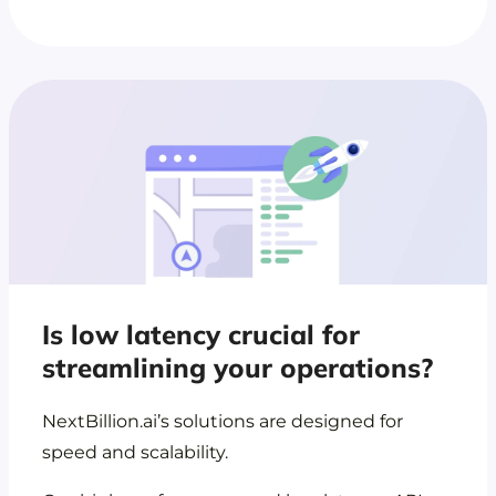
Is low latency crucial for
streamlining your operations?
NextBillion.ai’s solutions are designed for
speed and scalability.