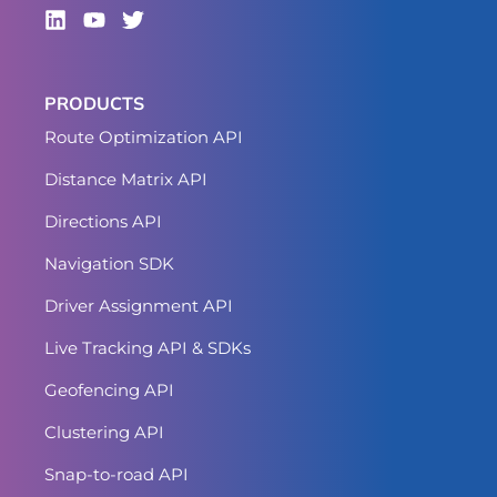
PRODUCTS
Route Optimization API
Distance Matrix API
Directions API
Navigation SDK
Driver Assignment API
Live Tracking API & SDKs
Geofencing API
Clustering API
Snap-to-road API