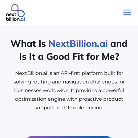
Skip
to
Mai
content
Me
What Is
NextBillion.ai
and
Is It a Good Fit for Me?
NextBillion.ai is an API-first platform built for
solving routing and navigation challenges for
businesses worldwide. It provides a powerful
optimization engine with proactive product
support and flexible pricing.