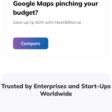
Google Maps pinching
your
budget?
Save up tp 60% with
NextBillion.ai
Compare
Trusted by Enterprises
and Start-Ups
Worldwide