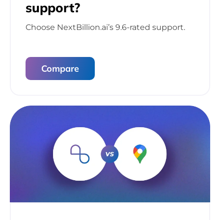
support?
Choose NextBillion.ai’s 9.6-rated support.
Compare