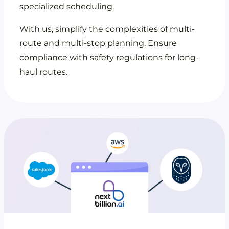
specialized scheduling.
With us, simplify the complexities of multi-
route and multi-stop planning. Ensure
compliance with safety regulations for long-
haul routes.