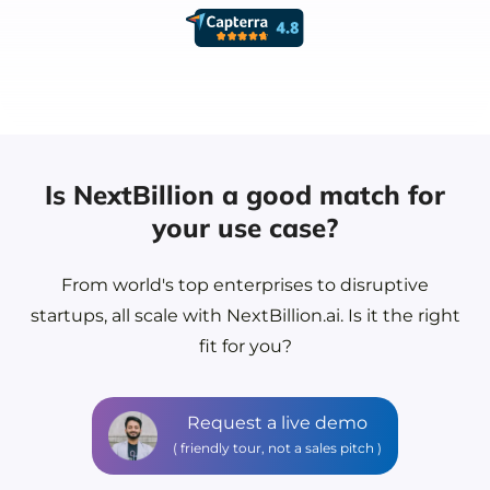
Is NextBillion a good match for
your use case?
From world's top enterprises to disruptive
startups, all scale with NextBillion.ai.
Is it the right
fit for you?
Request a live demo
( friendly tour, not a sales pitch )