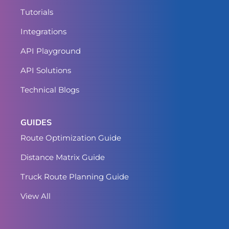
Tutorials
Integrations
API Playground
API Solutions
Technical Blogs
GUIDES
Route Optimization Guide
Distance Matrix Guide
Truck Route Planning Guide
View All