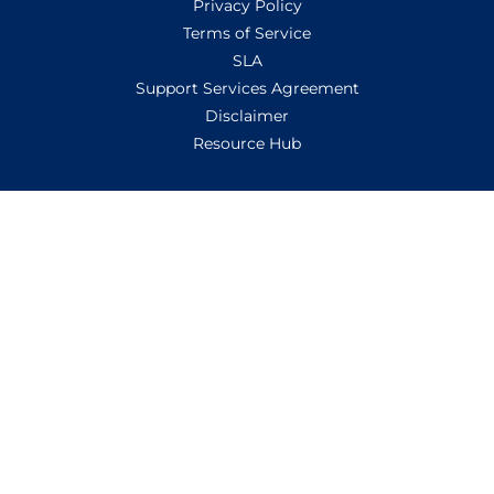
Privacy Policy
Terms of Service
SLA
Support Services Agreement
Disclaimer
Resource Hub