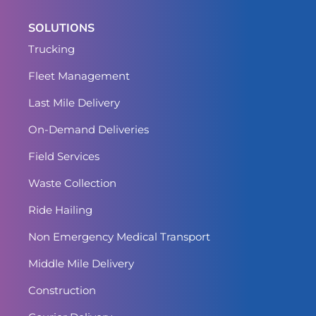
SOLUTIONS
Trucking
Fleet Management
Last Mile Delivery
On-Demand Deliveries
Field Services
Waste Collection
Ride Hailing
Non Emergency Medical Transport
Middle Mile Delivery
Construction