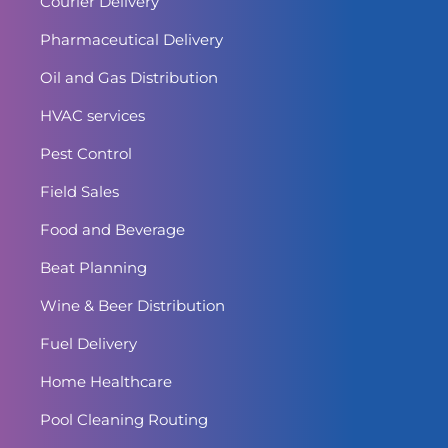
Courier Delivery
Pharmaceutical Delivery
Oil and Gas Distribution
HVAC services
Pest Control
Field Sales
Food and Beverage
Beat Planning
Wine & Beer Distribution
Fuel Delivery
Home Healthcare
Pool Cleaning Routing