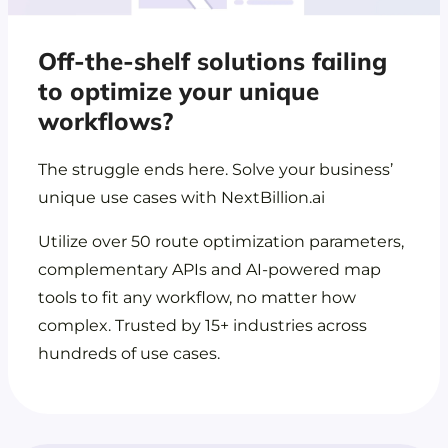
Off-the-shelf solutions failing
to optimize your unique
workflows?
The struggle ends here. Solve your business’
unique use cases with NextBillion.ai
Utilize over 50 route optimization parameters,
complementary APIs and AI-powered map
tools to fit any workflow, no matter how
complex. Trusted by 15+ industries across
hundreds of use cases.