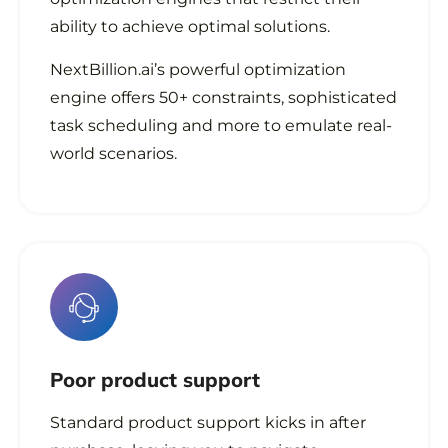
ability to achieve optimal solutions.
NextBillion.ai’s powerful optimization
engine offers 50+ constraints, sophisticated
task scheduling and more to emulate real-
world scenarios.
Poor
product support
Standard product support kicks in after