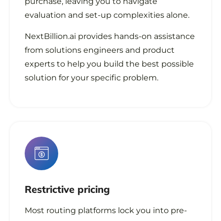
purchase, leaving you to navigate
evaluation and set-up complexities alone.
NextBillion.ai provides hands-on assistance
from solutions engineers and product
experts to help you build the best possible
solution for your specific problem.
Restrictive
pricing
Most routing platforms lock you into pre-