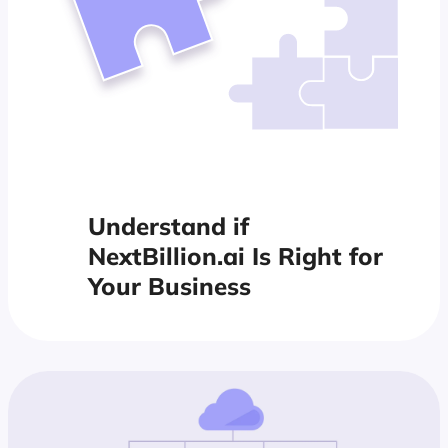
Understand if
NextBillion.ai Is Right for
Your Business