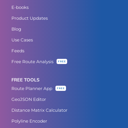
E-books
Product Updates
Blog
Use Cases
Feeds
Free Route Analysis
FREE
FREE TOOLS
Route Planner App
FREE
GeoJSON Editor
Distance Matrix Calculator
Polyline Encoder