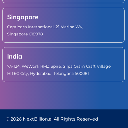
Singapore
Capricorn International, 21 Marina Wy,
Singapore 018978
India
7A-124, WeWork RMZ Spire, Silpa Gram Craft Village,
HITEC City, Hyderabad, Telangana 500081
© 2026 NextBillion.ai All Rights Reserved