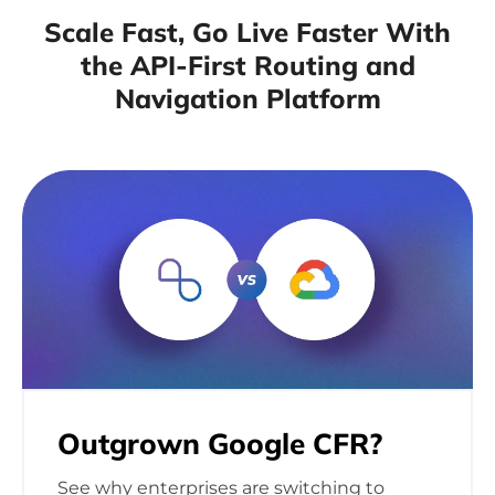
Scale Fast, Go Live Faster With
the API-First
Routing and
Navigation Platform
Outgrown Google
CFR?
See why enterprises are switching to