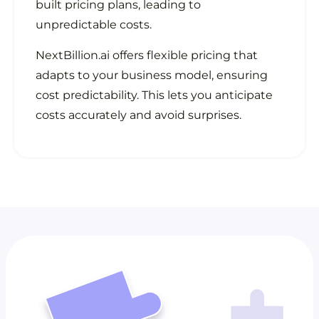
built pricing plans, leading to
unpredictable costs.
NextBillion.ai offers flexible pricing that
adapts to your business model, ensuring
cost predictability. This lets you anticipate
costs accurately and avoid surprises.