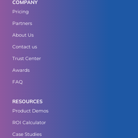
COMPANY
Pricing
Partners
About Us
Contact us
Trust Center
Awards
FAQ
RESOURCES
Product Demos
ROI Calculator
Case Studies