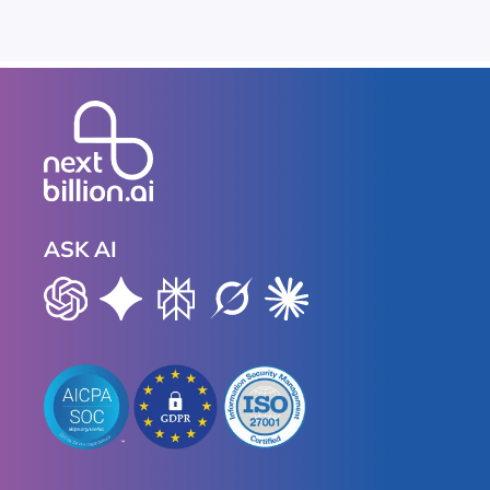
ASK AI