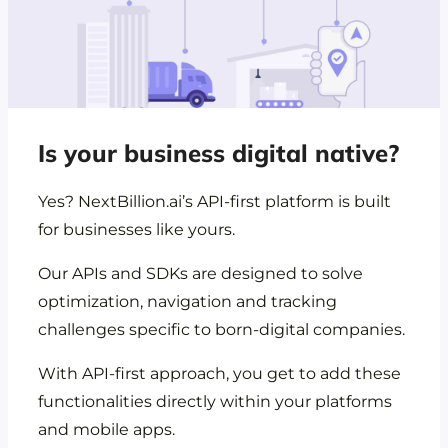
Is your business digital native?
Yes? NextBillion.ai’s API-first platform is built
for businesses like yours.
Our APIs and SDKs are designed to solve
optimization, navigation and tracking
challenges specific to born-digital companies.
With API-first approach, you get to add these
functionalities directly within your platforms
and mobile apps.