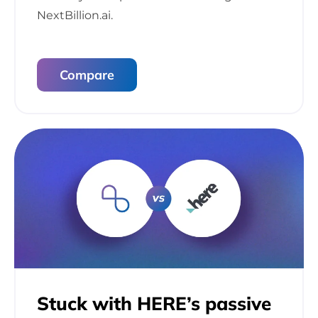
NextBillion.ai.
Compare
Stuck with HERE’s
passive