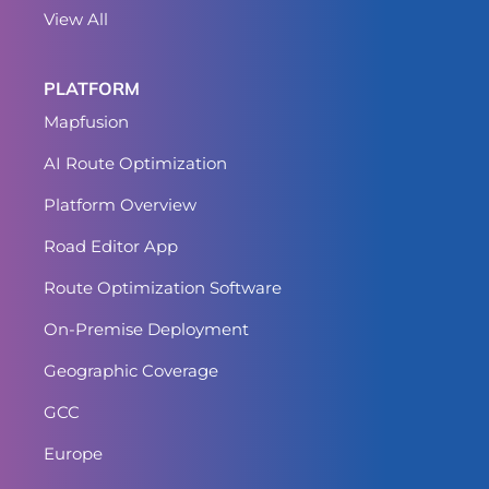
View All
PLATFORM
Mapfusion
AI Route Optimization
Platform Overview
Road Editor App
Route Optimization Software
On-Premise Deployment
Geographic Coverage
GCC
Europe