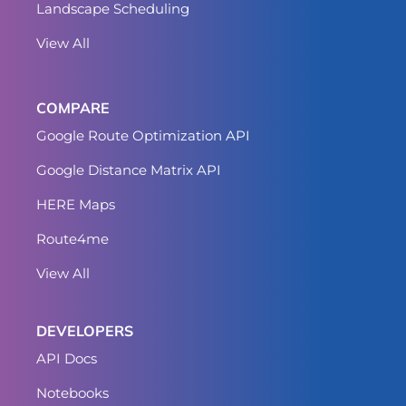
Landscape Scheduling
View All
COMPARE
Google Route Optimization API
Google Distance Matrix API
HERE Maps
Route4me
View All
DEVELOPERS
API Docs
Notebooks