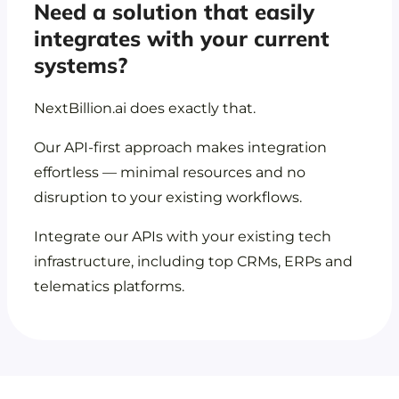
Need a solution that easily
integrates with your current
systems?
NextBillion.ai does exactly that.
Our API-first approach makes integration
effortless — minimal resources and no
disruption to your existing workflows.
Integrate our APIs with your existing tech
infrastructure, including top CRMs, ERPs and
telematics platforms.