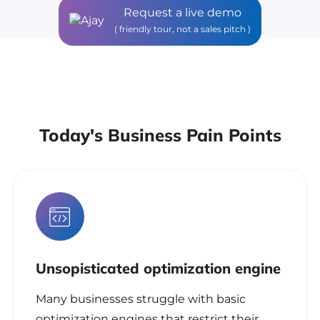
Request a live demo
( friendly tour, not a sales pitch )
Today's Business Pain Points
Unsopisticated
optimization engine
Many businesses struggle with basic
optimization engines that restrict their