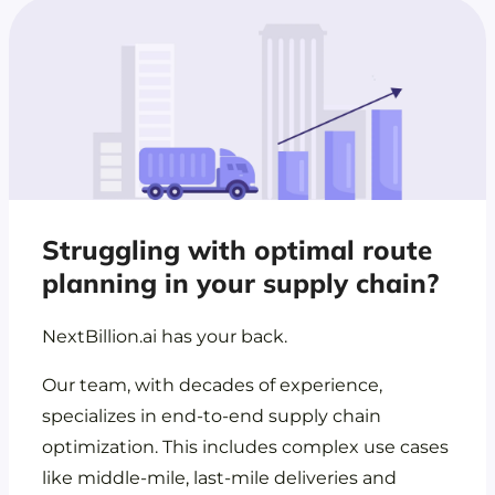
Struggling with optimal route
planning in your supply chain?
NextBillion.ai has your back.
Our team, with decades of experience,
specializes in end-to-end supply chain
optimization. This includes complex use cases
like middle-mile, last-mile deliveries and