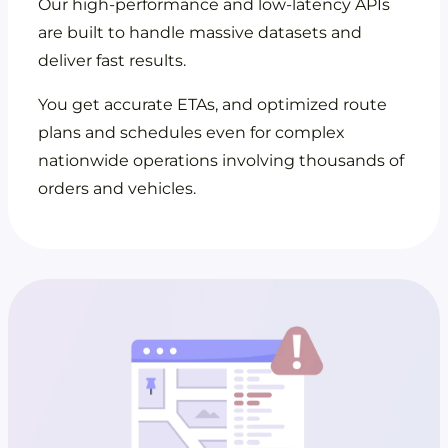
Our high-performance and low-latency APIs
are built to handle massive datasets and
deliver fast results.
You get accurate ETAs, and optimized route
plans and schedules even for complex
nationwide operations involving thousands of
orders and vehicles.