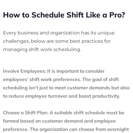
How to Schedule Shift Like a Pro?
Every business and organization has its unique
challenges, below are some best practices for
managing shift work scheduling.
Involve Employees:
It is important to consider
employees’ shift work preferences. The goal of shift
scheduling isn’t just to meet customer demands but also
to reduce employee turnover and boost productivity.
Choose a Shift Plan:
A suitable shift schedule must be
formed based on customer demand and employee
preference. The organization can choose from overnight