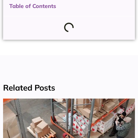
Table of Contents
Related Posts