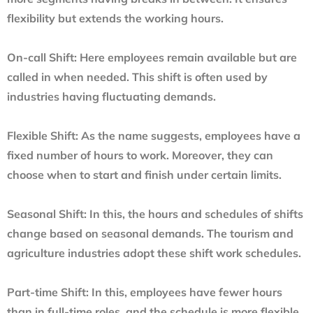
flexibility but extends the working hours.
On-call Shift:
Here employees remain available but are
called in when needed. This shift is often used by
industries having fluctuating demands.
Flexible Shift:
As the name suggests, employees have a
fixed number of hours to work. Moreover, they can
choose when to start and finish under certain limits.
Seasonal Shift:
In this, the hours and schedules of shifts
change based on seasonal demands. The tourism and
agriculture industries adopt these shift work schedules.
Part-time Shift:
In this, employees have fewer hours
than in full-time roles, and the schedule is more flexible.