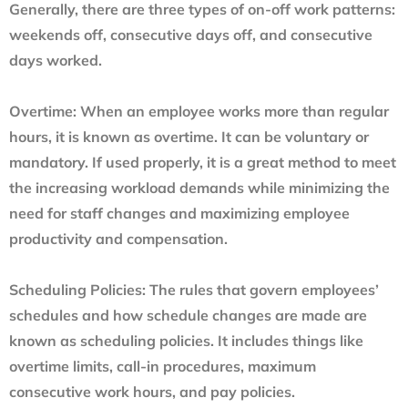
Generally, there are three types of on-off work patterns:
weekends off, consecutive days off, and consecutive
days worked.
Overtime:
When an employee works more than regular
hours, it is known as overtime. It can be voluntary or
mandatory. If used properly, it is a great method to meet
the increasing workload demands while minimizing the
need for staff changes and maximizing employee
productivity and compensation.
Scheduling Policies:
The rules that govern employees’
schedules and how schedule changes are made are
known as scheduling policies. It includes things like
overtime limits, call-in procedures, maximum
consecutive work hours, and pay policies.