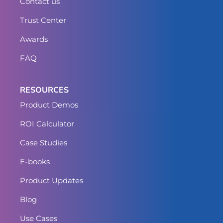
Contact us
Trust Center
Awards
FAQ
RESOURCES
Product Demos
ROI Calculator
Case Studies
E-books
Product Updates
Blog
Use Cases