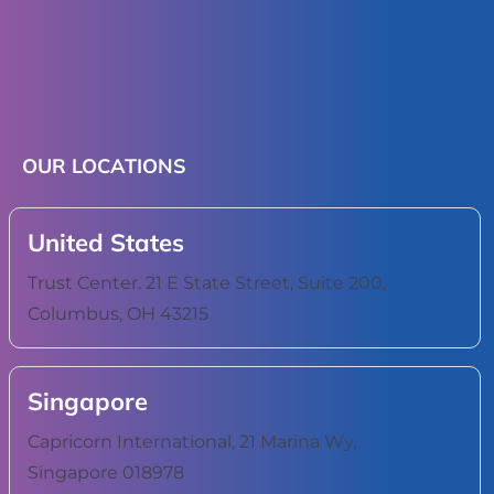
OUR LOCATIONS
United States
Trust Center. 21 E State Street, Suite 200,
Columbus, OH 43215
Singapore
Capricorn International, 21 Marina Wy,
Singapore 018978