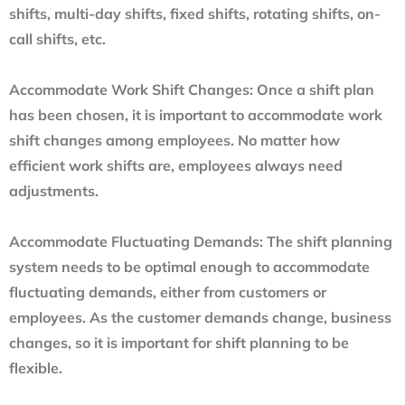
shifts, multi-day shifts, fixed shifts, rotating shifts, on-
call shifts, etc.
Accommodate Work Shift Changes:
Once a shift plan
has been chosen, it is important to accommodate work
shift changes among employees. No matter how
efficient work shifts are, employees always need
adjustments.
Accommodate Fluctuating Demands:
The shift planning
system needs to be optimal enough to accommodate
fluctuating demands, either from customers or
employees. As the customer demands change, business
changes, so it is important for shift planning to be
flexible.