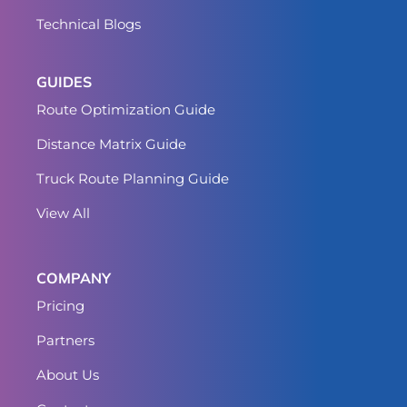
Technical Blogs
GUIDES
Route Optimization Guide
Distance Matrix Guide
Truck Route Planning Guide
View All
COMPANY
Pricing
Partners
About Us