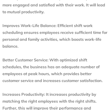
more engaged and satisfied with their work. It will lead
to mutual productivity.
Improves Work-Life Balance:
Efficient shift work
scheduling ensures employees receive sufficient time for
personal and family activities, which boosts work-life
balance.
Better Customer Service:
With optimized shift
schedules, the business has an adequate number of
employees at peak hours, which provides better
customer service and increases customer satisfaction.
Increases Productivity:
It increases productivity by
matching the right employees with the right shifts.
Further, this will improve their performance and