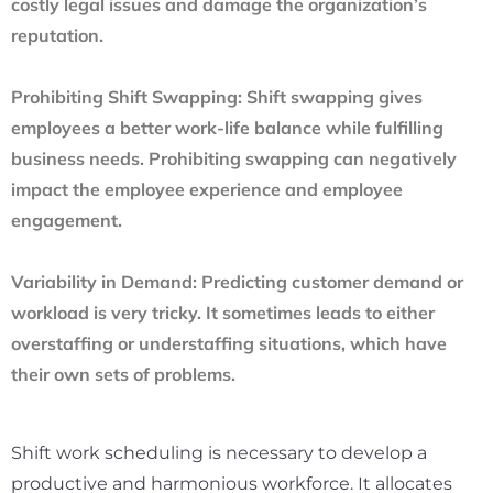
costly legal issues and damage the organization’s
reputation.
Prohibiting Shift Swapping:
Shift swapping gives
employees a better work-life balance while fulfilling
business needs. Prohibiting swapping can negatively
impact the employee experience and employee
engagement.
Variability in Demand:
Predicting customer demand or
workload is very tricky. It sometimes leads to either
overstaffing or understaffing situations, which have
their own sets of problems.
Shift work scheduling is necessary to develop a
productive and harmonious workforce. It allocates