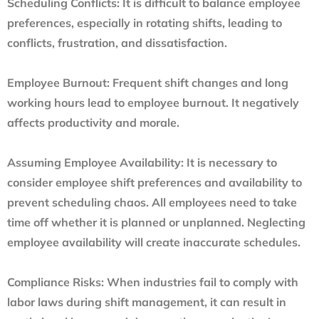
Scheduling Conflicts:
It is difficult to balance employee
preferences, especially in rotating shifts, leading to
conflicts, frustration, and dissatisfaction.
Employee Burnout:
Frequent shift changes and long
working hours lead to employee burnout. It negatively
affects productivity and morale.
Assuming Employee Availability:
It is necessary to
consider employee shift preferences and availability to
prevent scheduling chaos. All employees need to take
time off whether it is planned or unplanned. Neglecting
employee availability will create inaccurate schedules.
Compliance Risks:
When industries fail to comply with
labor laws during shift management, it can result in