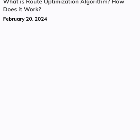
What is Route Optimization Algorithm? How
Does it Work?
February 20, 2024