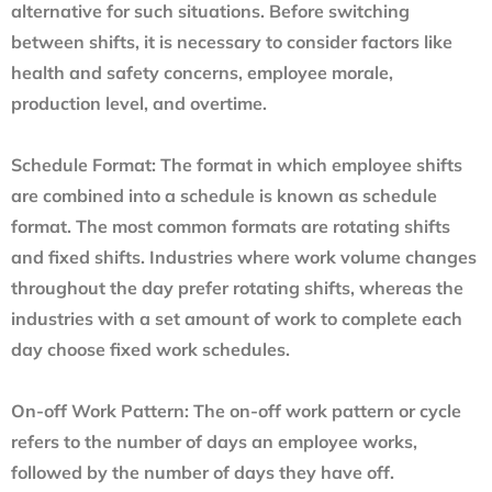
alternative for such situations. Before switching
between shifts, it is necessary to consider factors like
health and safety concerns, employee morale,
production level, and overtime.
Schedule Format:
The format in which employee shifts
are combined into a schedule is known as schedule
format. The most common formats are rotating shifts
and fixed shifts. Industries where work volume changes
throughout the day prefer rotating shifts, whereas the
industries with a set amount of work to complete each
day choose fixed work schedules.
On-off Work Pattern:
The on-off work pattern or cycle
refers to the number of days an employee works,
followed by the number of days they have off.