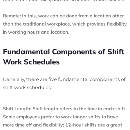
Remote:
In this, work can be done from a location other
than the traditional workplace, which provides flexibility
in working hours and location.
Fundamental Components of Shift
Work Schedules
Generally, there are five fundamental components of
shift work schedules:
Shift Length:
Shift length refers to the time in each shift.
Some employees prefer to work longer shifts to have
more time off and flexibility; 12-hour shifts are a great