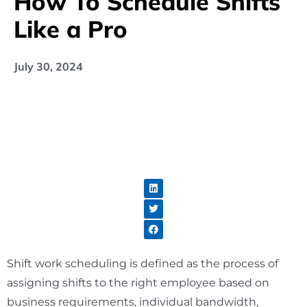
How To Schedule Shifts
Like a Pro
July 30, 2024
Shift work scheduling is defined as the process of
assigning shifts to the right employee based on
business requirements, individual bandwidth,