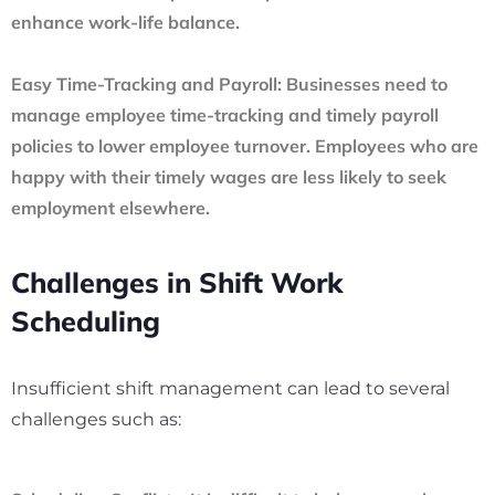
enhance work-life balance.
Easy Time-Tracking and Payroll:
Businesses need to
manage employee time-tracking and timely payroll
policies to lower employee turnover. Employees who are
happy with their timely wages are less likely to seek
employment elsewhere.
Challenges in Shift Work
Scheduling
Insufficient shift management can lead to several
challenges such as: