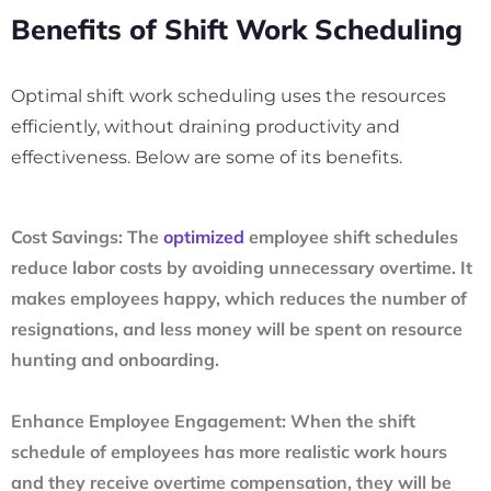
Benefits of Shift Work Scheduling
Optimal shift work scheduling uses the resources
efficiently, without draining productivity and
effectiveness. Below are some of its benefits.
Cost Savings:
The
optimized
employee shift schedules
reduce labor costs by avoiding unnecessary overtime. It
makes employees happy, which reduces the number of
resignations, and less money will be spent on resource
hunting and onboarding.
Enhance Employee Engagement:
When the shift
schedule of employees has more realistic work hours
and they receive overtime compensation, they will be