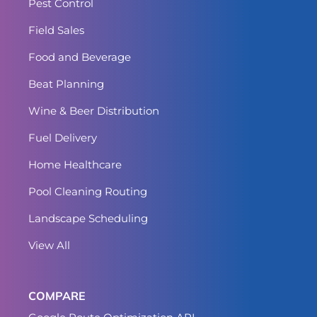
Pest Control
Field Sales
Food and Beverage
Beat Planning
Wine & Beer Distribution
Fuel Delivery
Home Healthcare
Pool Cleaning Routing
Landscape Scheduling
View All
COMPARE