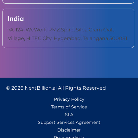
India
7A-124, WeWork RMZ Spire, Silpa Gram Craft
Village, HITEC City, Hyderabad, Telangana 500081
© 2026 NextBillion.ai All Rights Reserved
Privacy Policy
Terms of Service
SLA
Support Services Agreement
Disclaimer
Resource Hub