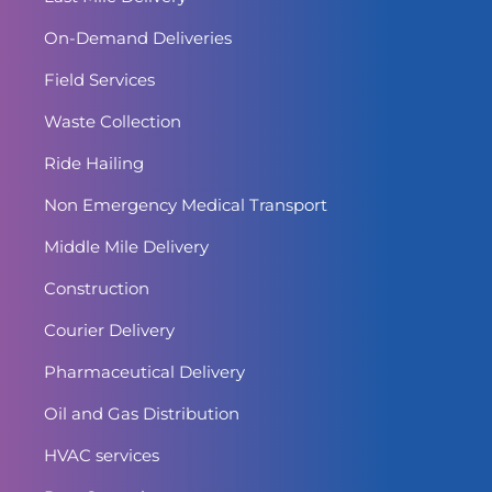
On-Demand Deliveries
Field Services
Waste Collection
Ride Hailing
Non Emergency Medical Transport
Middle Mile Delivery
Construction
Courier Delivery
Pharmaceutical Delivery
Oil and Gas Distribution
HVAC services