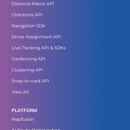
Distance Matrix API
Directions API
Navigation SDK
Driver Assignment API
Live Tracking API & SDKs
Geofencing API
Clustering API
Snap-to-road API
View All
PLATFORM
Mapfusion