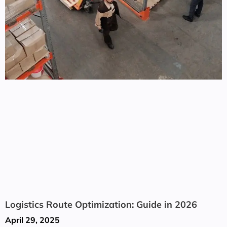
Logistics Route Optimization: Guide in 2026
April 29, 2025