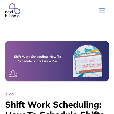
BLOG
Shift Work Scheduling: