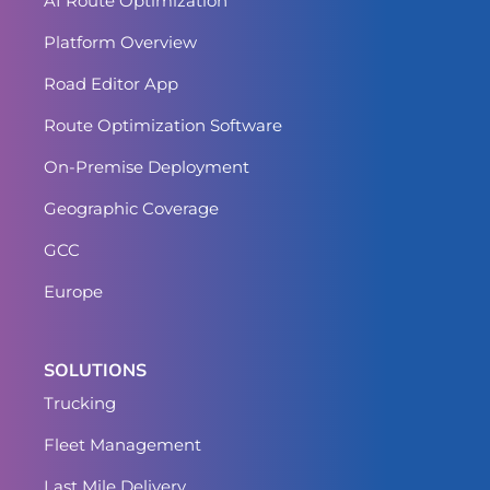
AI Route Optimization
Platform Overview
Road Editor App
Route Optimization Software
On-Premise Deployment
Geographic Coverage
GCC
Europe
SOLUTIONS
Trucking
Fleet Management
Last Mile Delivery