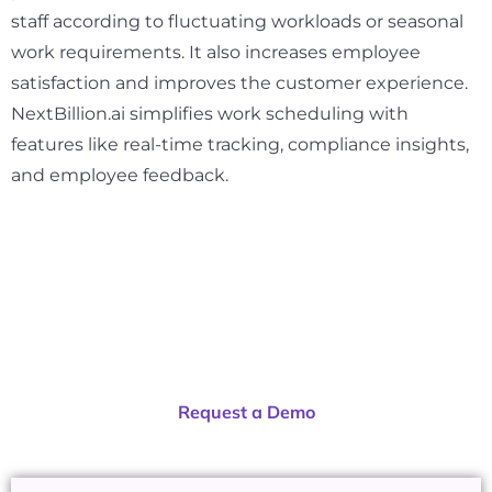
staff according to fluctuating workloads or seasonal
work requirements. It also increases employee
satisfaction and improves the customer experience.
NextBillion.ai simplifies work scheduling with
features like real-time tracking, compliance insights,
and employee feedback.
Ready to get started?
Request a Demo