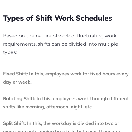
Types of Shift Work Schedules
Based on the nature of work or fluctuating work
requirements, shifts can be divided into multiple
types:
Fixed Shift:
In this, employees work for fixed hours every
day or week.
Rotating Shift:
In this, employees work through different
shifts like morning, afternoon, night, etc.
Split Shift:
In this, the workday is divided into two or
more segments having breaks in between. It ensures