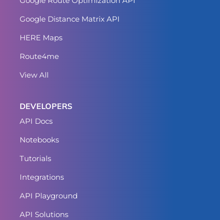
Google Route Optimization API
Google Distance Matrix API
HERE Maps
Route4me
View All
DEVELOPERS
API Docs
Notebooks
Tutorials
Integrations
API Playground
API Solutions