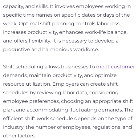
capacity, and skills. It involves employees working in
specific time frames on specific dates or days of the
week. Optimal shift planning controls labor loss,
increases productivity, enhances work-life balance,
and offers flexibility. It is necessary to develop a
productive and harmonious workforce.
Shift scheduling allows businesses to
meet customer
demands, maintain productivity, and optimize
resource utilization. Employers can create shift
schedules by reviewing labor data, considering
employee preferences, choosing an appropriate shift
plan, and accommodating fluctuating demands. The
efficient shift work schedule depends on the type of
industry, the number of employees, regulations, and
other factors.