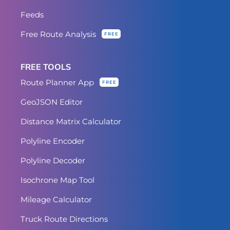
Feeds
Free Route Analysis
FREE
FREE TOOLS
Route Planner App
FREE
GeoJSON Editor
Distance Matrix Calculator
Polyline Encoder
Polyline Decoder
Isochrone Map Tool
Mileage Calculator
Truck Route Directions