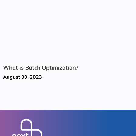
What is Batch Optimization?
August 30, 2023