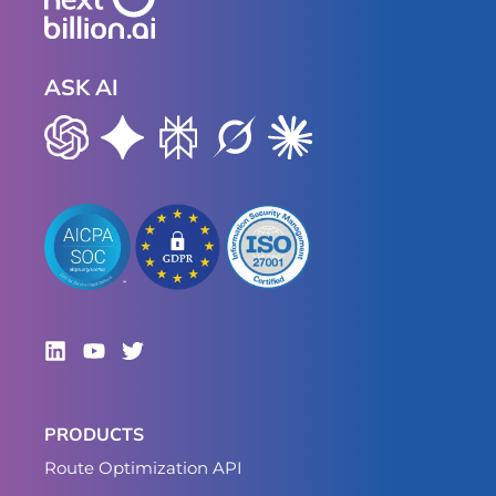
ASK AI
PRODUCTS
Route Optimization API